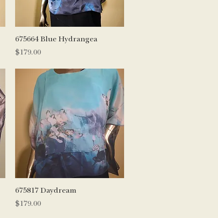
Quick View
675664 Blue Hydrangea
Price
$179.00
Quick View
675817 Daydream
Price
$179.00