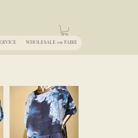
ERVICE
WHOLESALE on FAIRE