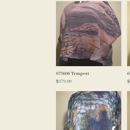
Quick View
675606 Tempest
6
Price
P
$179.00
$