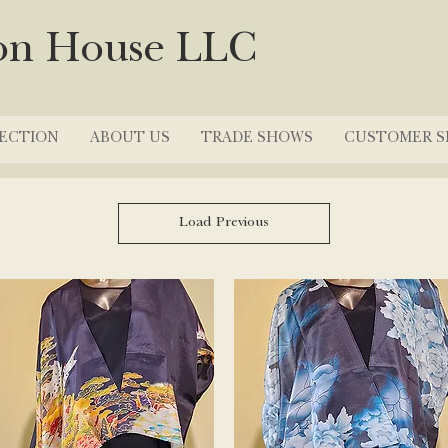
on House LLC
ECTION
ABOUT US
TRADE SHOWS
CUSTOMER S
Load Previous