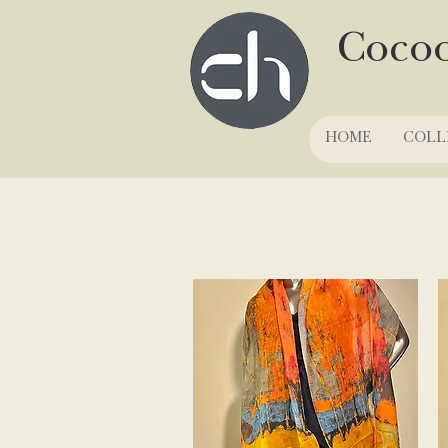
Coco
HOME
COLL