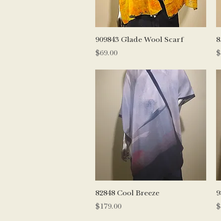
Quick View
909843 Glade Wool Scarf
8
Price
P
$69.00
$
Quick View
82848 Cool Breeze
9
Price
P
$179.00
$