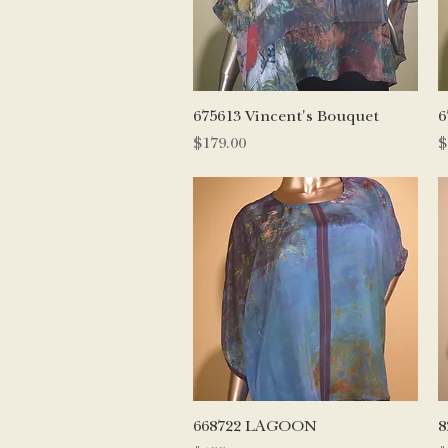
Quick View
675613 Vincent's Bouquet
6
Price
P
$179.00
$
Quick View
668722 LAGOON
8