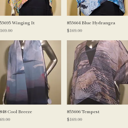
Quick View
Quick View
53695 Winging It
853664 Blue Hydrangea
rice
Price
169.00
$169.00
Quick View
Quick View
848 Cool Breeze
853606 Tempest
rice
Price
69.00
$169.00