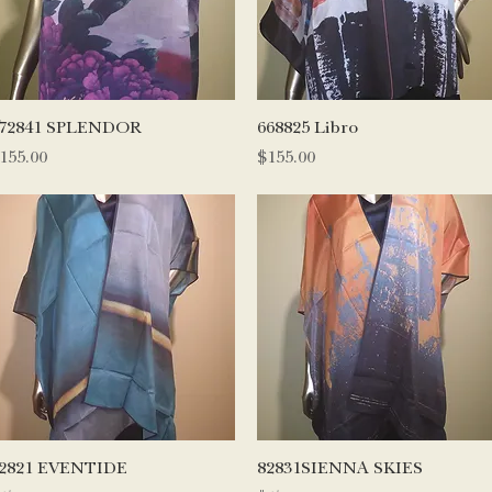
Quick View
Quick View
72841 SPLENDOR
668825 Libro
rice
Price
155.00
$155.00
Quick View
Quick View
2821 EVENTIDE
82831SIENNA SKIES