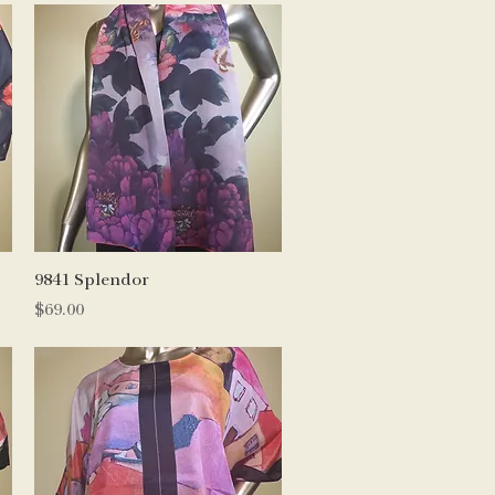
Quick View
9841 Splendor
Price
$69.00