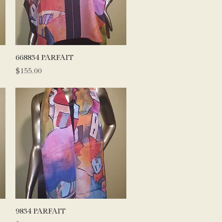
Quick View
668834 PARFAIT
Price
$155.00
Quick View
9834 PARFAIT