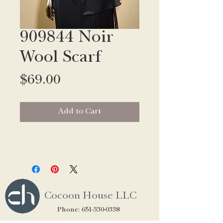
909844 Noir
Wool Scarf
Price
$69.00
Add to Cart
Cocoon House LLC
Phone:
651-330-0338