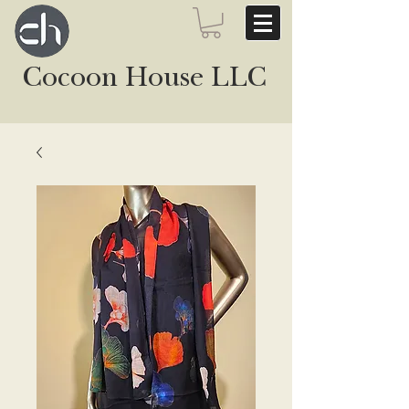
Cocoon House LLC