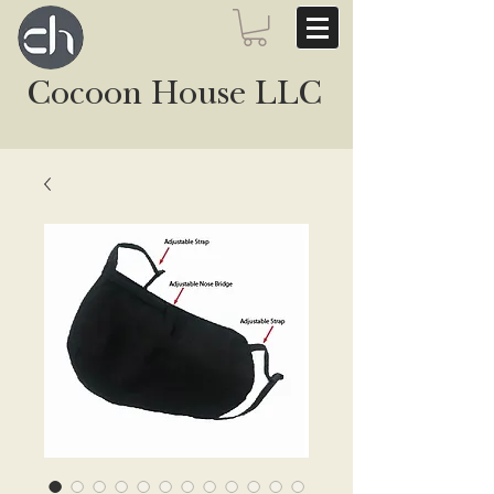
Cocoon House LLC