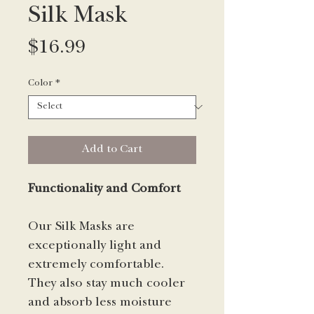
Silk Mask
Price
$16.99
Color
*
Add to Cart
Functionality and Comfort
Our Silk Masks are
exceptionally light and
extremely comfortable.
They also stay much cooler
and absorb less moisture