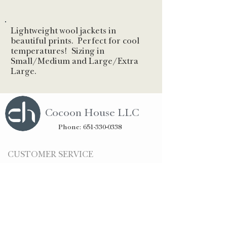
Lightweight wool jackets in
beautiful prints. Perfect for cool
temperatures! Sizing in
Small/Medium and Large/Extra
Large.
Cocoon House LLC
Phone:
651-330-0338
CUSTOMER SERVICE
Ordering
Shipping & Returns
Privacy
STAY CONNECTED