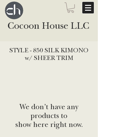
Cocoon House LLC
STYLE - 850 SILK KIMONO
w/ SHEER TRIM
We don’t have any
products to
show here right now.