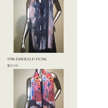
9786 EMERALD DUSK
Price
$69.00