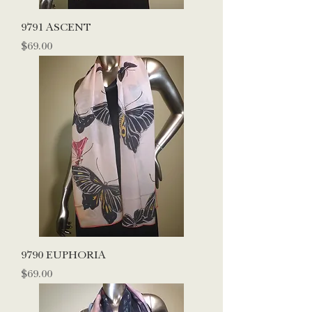
9791 ASCENT
Price
$69.00
9790 EUPHORIA
Price
$69.00