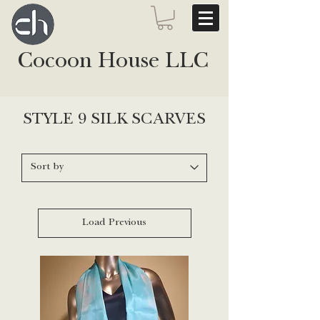
Cocoon House LLC
STYLE 9 SILK SCARVES
Load Previous