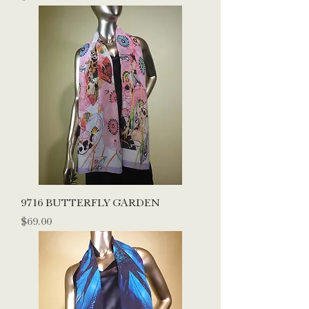
9716 BUTTERFLY GARDEN
Price
$69.00