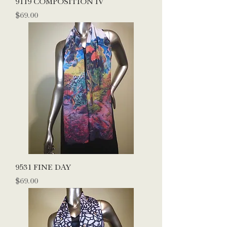
9119 COMPOSITION IV
Price
$69.00
9531 FINE DAY
Price
$69.00