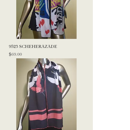
9523 SCHEHERAZADE
Price
$69.00