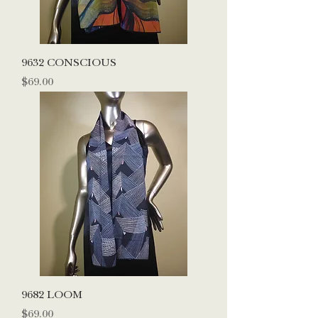
9632 CONSCIOUS
Price
$69.00
9682 LOOM
Price
$69.00