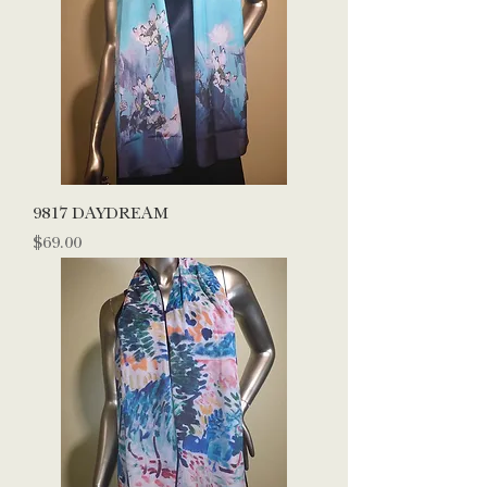
9817 DAYDREAM
Price
$69.00