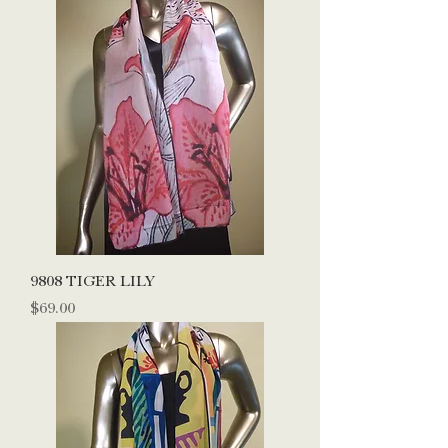
9808 TIGER LILY
Price
$69.00