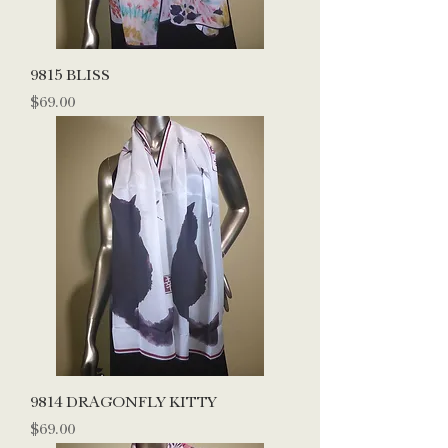
9815 BLISS
Price
$69.00
9814 DRAGONFLY KITTY
Price
$69.00