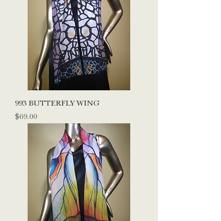
993 BUTTERFLY WING
Price
$69.00