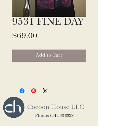
9531 FINE DAY
Price
$69.00
Add to Cart
Cocoon House LLC
Phone:
651-330-0338
CUSTOMER SERVICE