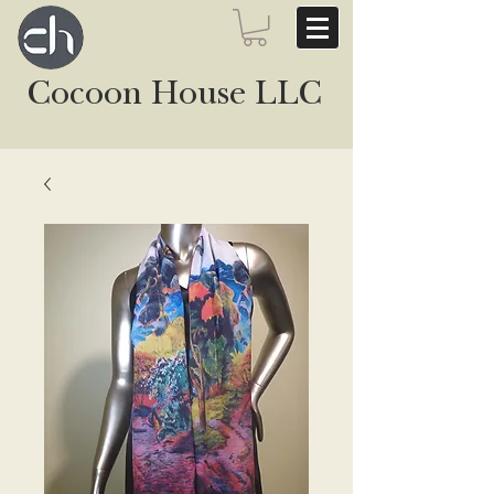
Cocoon House LLC