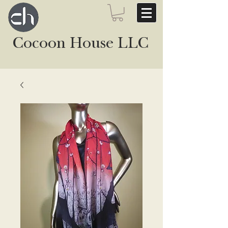
Cocoon House LLC