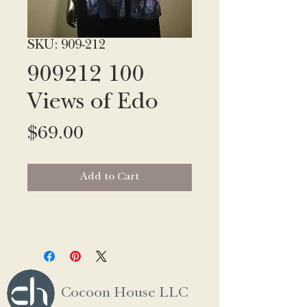
SKU: 909-212
909212 100
Views of Edo
Price
$69.00
Add to Cart
Cocoon House LLC