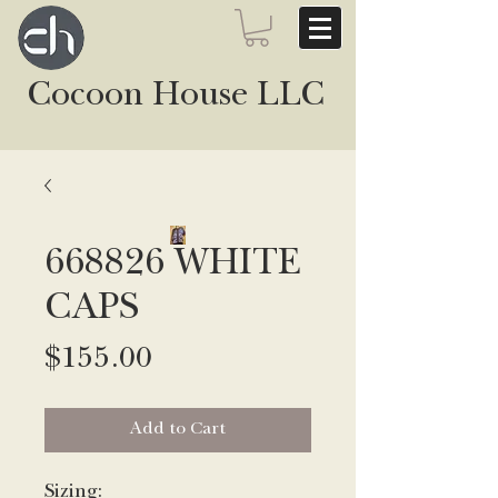
Cocoon House LLC
668826 WHITE
CAPS
Price
$155.00
Add to Cart
Sizing: