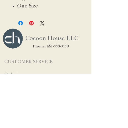
One Size
Cocoon House LLC
Phone:
651-330-0338
CUSTOMER SERVICE
Ordering
Shipping & Returns
Privacy
STAY CONNECTED
Contact Us
About Us
Newsletter